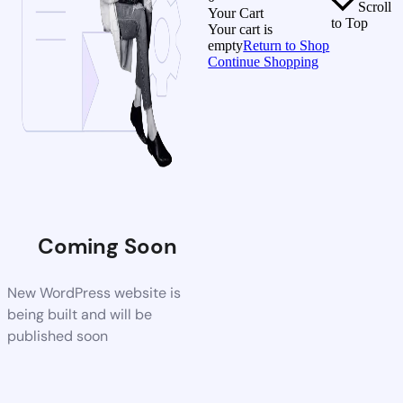
Scroll
Your Cart
to Top
Your cart is
empty
Return to Shop
Continue Shopping
Coming Soon
New WordPress website is
being built and will be
published soon